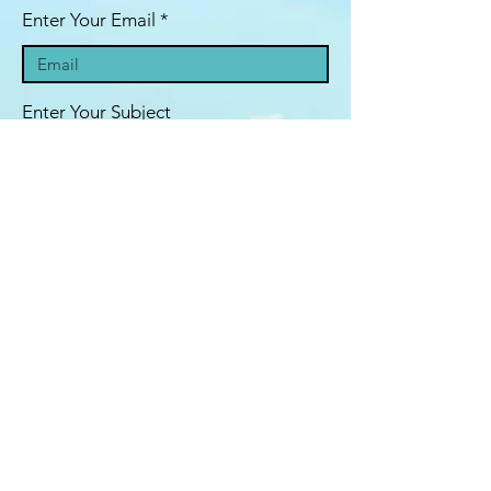
Enter Your Email
Enter Your Subject
Message
Submit
© 2020 by Boris Kotlyar