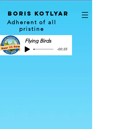
Boris Kotlyar
Adherent of all
pristine
Flying Birds
-00:35