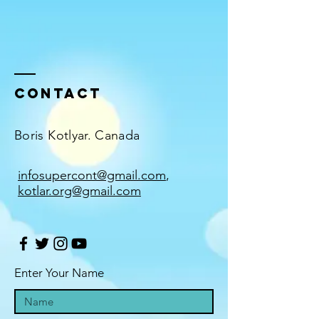
Contact
Boris Kotlyar. Canada
infosupercont@gmail.com
,
kotlar.org@gmail.com
Enter Your Name