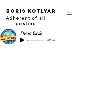
Boris Kotlyar
Adherent of all
pristine
Flying Birds
-00:35